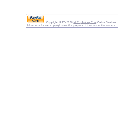
Copyright 1997- 2026
McCoyPottery.Com
Online Services
All trademarks and copyrights are the property of their respective owners.