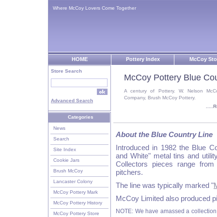
Where McCoy Lovers Come Together
HOME
Pottery Index
McCoy Sto
Store Search
McCoy Pottery Blue Cou
A century of Pottery. W. Nelson McC
Company, Brush McCoy Pottery.
Advanced Search
....
Categories
News
About the Blue Country Line
Search
Introduced in 1982 the Blue Co
Site Index
and White" metal tins and util
Cookie Jars
Collectors pieces range from
Brush McCoy
pitchers.
Lancaster Colony
The line was typically marked "
McCoy Pottery Mark
McCoy Limited also produced pie
McCoy Pottery History
NOTE: We have amassed a collection 
McCoy Pottery Store