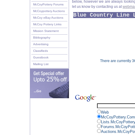
below, however we are always looking f
McCoyPottery Forums
let us know by contacting us at
webmas
McCoypottery Auctions
Blue Country Line 
McCoy eBay Auctions
McCoy Pottery Links
Mission Statement
Bibliography
Advertising
Classifieds
Guestbook
There are currently 36
Mailing List
...Go
Web
McCoyPottery.Com
Lists.McCoyPotter
Forums.McCoyPott
Auctions.McCoyPo