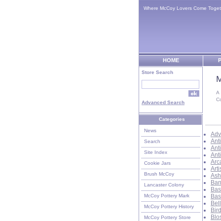
Where McCoy Lovers Come Toget
HOME
P
Store Search
M
A
C
Advanced Search
Categories
News
Adv
Ant
Search
Ant
Site Index
Ant
Arc
Cookie Jars
Art
Brush McCoy
Ash
Ban
Lancaster Colony
Bas
McCoy Pottery Mark
Bas
Bel
McCoy Pottery History
Bir
Blo
McCoy Pottery Store