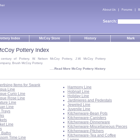
her
About Us
Forums
B
Search:
ottery Index
McCoy Store
History
Mark
cCoy Pottery Index
 century of Pottery. W. Nelson McCoy Pottery, J.W. McCoy Pottery
ompany, Brush McCoy Pottery.
.....Read More McCoy Pottery History
ertising Items for Swank
Harmony Line
iqua Line
Hobnail Line
ique Curio Line
Holiday Line
ique Rose Line
Jardinieres and Pedestals
ature Line
Jeweled Line
isan Line
Juvenile Line
 Trays
Kitchenware-Bean Pots
ks
Kitchenware-Canisters
kets
Kitchenware-Dinnerware
ket Line
Kitchenware-Miscellaneous Pieces
ls
Kitchenware-Pitchers
d Baths
Kitchenware-Tea and Coffee
ssom Time Line
Lamps