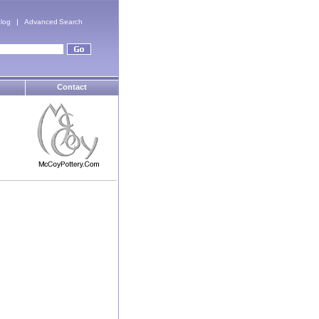
log
Advanced Search
Contact