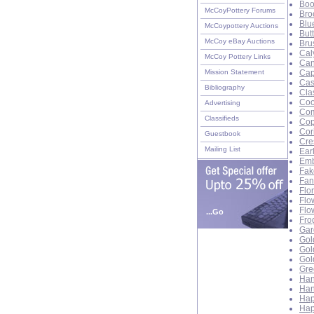
Boo
McCoyPottery Forums
Bro
Blu
McCoypottery Auctions
But
McCoy eBay Auctions
Bru
Cal
McCoy Pottery Links
Can
Mission Statement
Cap
Cas
Bibliography
Cla
Coo
Advertising
Com
Classifieds
Cop
Cor
Guestbook
Cre
Mailing List
Ear
Emb
Fak
Fan
Flo
Flo
Flo
...Go
Fro
Gar
Gol
Gol
Gol
Gre
Han
Han
Hap
Hap