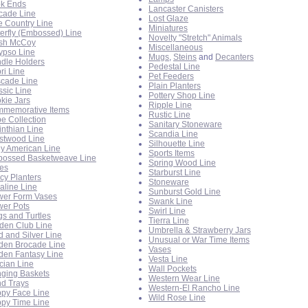
k Ends
Lancaster Canisters
cade Line
Lost Glaze
e Country Line
Miniatures
terfly (Embossed) Line
Novelty "Stretch" Animals
sh McCoy
Miscellaneous
ypso Line
Mugs
,
Steins
and
Decanters
dle Holders
Pedestal Line
ri Line
Pet Feeders
cade Line
Plain Planters
ssic Line
Pottery Shop Line
kie Jars
Ripple Line
memorative Items
Rustic Line
e Collection
Sanitary Stoneware
inthian Line
Scandia Line
stwood Line
Silhouette Line
ly American Line
Sports Items
ossed Basketweave Line
Spring Wood Line
es
Starburst Line
cy Planters
Stoneware
raline Line
Sunburst Gold Line
wer Form Vases
Swank Line
wer Pots
Swirl Line
gs and Turtles
Tierra Line
den Club Line
Umbrella & Strawberry Jars
d and Silver Line
Unusual or War Time Items
den Brocade Line
Vases
den Fantasy Line
Vesta Line
cian Line
Wall Pockets
ging Baskets
Western Wear Line
d Trays
Western-El Rancho Line
py Face Line
Wild Rose Line
py Time Line