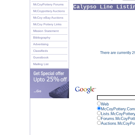
McCoyPottery Forums
Calypso Line Listi
McCoypottery Auctions
McCoy eBay Auctions
McCoy Pottery Links
Mission Statement
Bibliography
Advertising
Classifieds
There are currently 29
Guestbook
Mailing List
...Go
Web
McCoyPottery.Com
Lists.McCoyPotter
Forums.McCoyPott
Auctions.McCoyPo