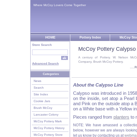
Where McCoy Lovers Come Together
HOME
Pottery Index
McCoy Sto
Store Search
McCoy Pottery Calypso
A century of Pottery. W. Nelson McC
Company, Brush McCoy Pottery.
Advanced Search
....
Categories
News
About the Calypso Line
Search
Calypso was introduced in 1958
Site Index
on the inside, set atop a Pear
Cookie Jars
and Pink on the outside atop a B
Brush McCoy
on a White base with a Yellow i
Lancaster Colony
Pieces ranged from
planters
to 
McCoy Pottery Mark
NOTE: We have amassed a collectio
McCoy Pottery History
below, however we are always looking f
McCoy Pottery Store
let us know by contacting us at
webmas