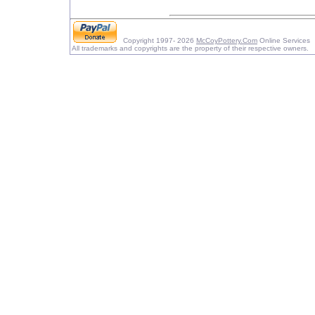
Copyright 1997- 2026
McCoyPottery.Com
Online Services
All trademarks and copyrights are the property of their respective owners.