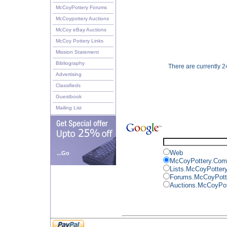
McCoyPottery Forums
McCoypottery Auctions
McCoy eBay Auctions
McCoy Pottery Links
Mission Statement
Bibliography
There are currently 24
Advertising
Classifieds
Guestbook
Mailing List
Web
...Go
McCoyPottery.Com
Lists.McCoyPotter
Forums.McCoyPott
Auctions.McCoyPo