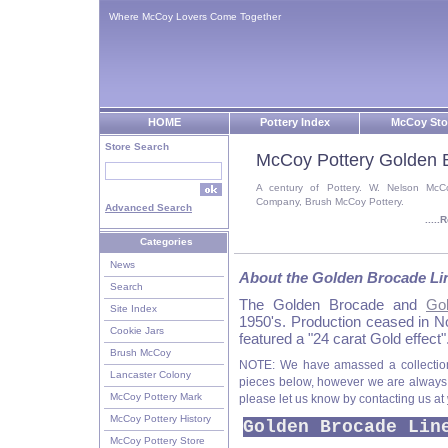
Where McCoy Lovers Come Together
HOME
Pottery Index
McCoy Sto
Store Search
McCoy Pottery Golden 
A century of Pottery. W. Nelson McC
Company, Brush McCoy Pottery.
Advanced Search
....
Categories
News
About the Golden Brocade Li
Search
The Golden Brocade and
Go
Site Index
1950's. Production ceased in 
Cookie Jars
featured a "24 carat Gold effect"
Brush McCoy
NOTE: We have amassed a collectio
Lancaster Colony
pieces below, however we are always lo
McCoy Pottery Mark
please let us know by contacting us at
McCoy Pottery History
Golden Brocade Lin
McCoy Pottery Store