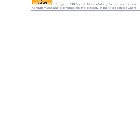
Copyright 1997- 2026
McCoyPottery.Com
Online Services
All trademarks and copyrights are the property of their respective owners.