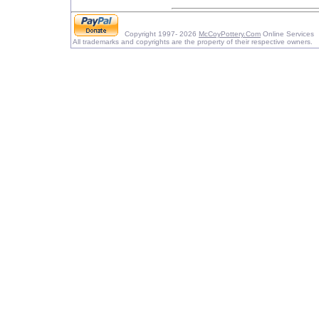
Copyright 1997- 2026
McCoyPottery.Com
Online Services
All trademarks and copyrights are the property of their respective owners.