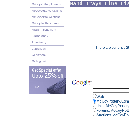
Hand Trays Line Li
McCoyPottery Forums
McCoypottery Auctions
McCoy eBay Auctions
McCoy Pottery Links
Mission Statement
Bibliography
Advertising
There are currently 29
Classifieds
Guestbook
Mailing List
...Go
Web
McCoyPottery.Com
Lists.McCoyPotter
Forums.McCoyPott
Auctions.McCoyPo