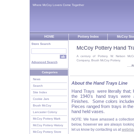
Where McCoy Lovers Come Together
HOME
Pottery Index
McCoy Sto
Store Search
McCoy Pottery Hand Tr
A century of Pottery. W. Nelson McC
Company, Brush McCoy Pottery.
Advanced Search
....
Categories
News
About the Hand Trays Line
Search
Hand Trays were literally that
Site Index
the 1940's hand trays were 
Cookie Jars
Finishes. Some colors include
Brush McCoy
Pieces ranged from trays in th
hand held vases.
Lancaster Colony
McCoy Pottery Mark
NOTE: We have amassed a collection
below, however we are always looking f
McCoy Pottery History
let us know by contacting us at
webmas
McCoy Pottery Store