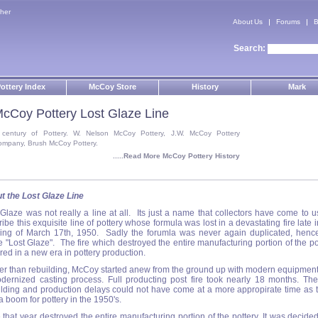
her
About Us
Forums
B
Search:
ottery Index
McCoy Store
History
Mark
cCoy Pottery Lost Glaze Line
 century of Pottery. W. Nelson McCoy Pottery, J.W. McCoy Pottery
ompany, Brush McCoy Pottery.
.....Read More McCoy Pottery History
t the Lost Glaze Line
 Glaze was not really a line at all. Its just a name that collectors have come to u
ibe this exquisite line of pottery whose formula was lost in a devastating fire late i
ing of March 17th, 1950. Sadly the forumla was never again duplicated, henc
 "Lost Glaze". The fire which destroyed the entire manufacturing portion of the po
ed in a new era in pottery production.
er than rebuilding, McCoy started anew from the ground up with modern equipmen
dernized casting process. Full producting post fire took nearly 18 months. The 
ilding and production delays could not have come at a more appropirate time as 
 boom for pottery in the 1950's.
e that year destroyed the entire manufacturing portion of the pottery. It was decided