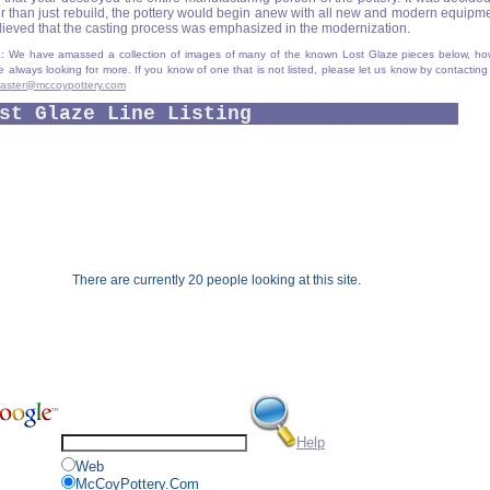
er than just rebuild, the pottery would begin anew with all new and modern equipmen
elieved that the casting process was emphasized in the modernization.
 We have amassed a collection of images of many of the known Lost Glaze pieces below, ho
e always looking for more. If you know of one that is not listed, please let us know by contacting
aster@mccoypottery.com
st Glaze Line Listing
There are currently 20 people looking at this site.
Help
Web
McCoyPottery.Com