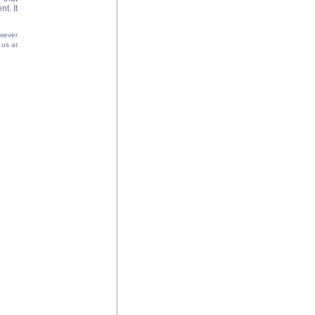
t. It
wever
 us at