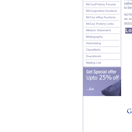
rath
McCoyPottery Forums
is b
McCoypottery Auctions
NOTE:
McCoy eBay Auctions
we ar
webm
McCoy Pottery Links
Lo
Mission Statement
Bibliography
Advertising
Classifieds
Guestbook
Mailing List
...Go