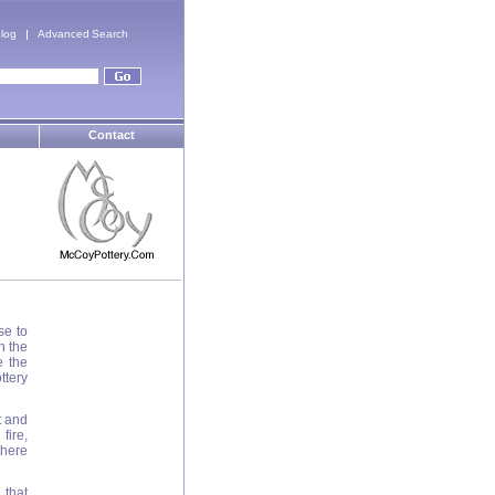
log
Advanced Search
Contact
se to
n the
e the
ttery
t and
fire,
there
 that