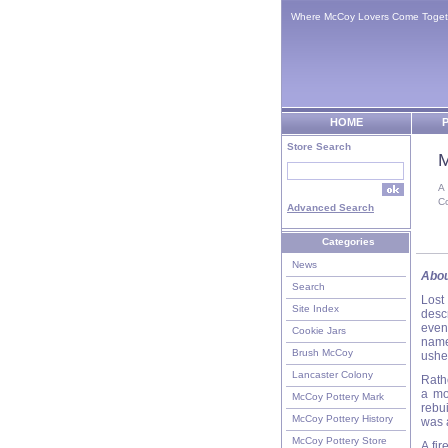
Where McCoy Lovers Come Toget
HOME
P
Store Search
M
A
C
Advanced Search
Categories
News
Abou
Search
Lost
Site Index
descr
even
Cookie Jars
name
Brush McCoy
usher
Lancaster Colony
Rath
a mo
McCoy Pottery Mark
rebu
McCoy Pottery History
was a
McCoy Pottery Store
A fir