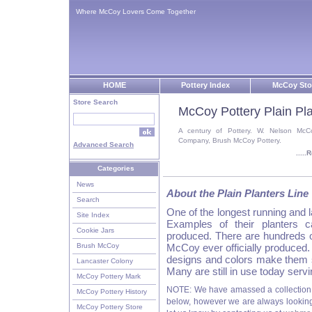
Where McCoy Lovers Come Together
HOME
Pottery Index
McCoy Sto
Store Search
McCoy Pottery Plain Pla
A century of Pottery. W. Nelson McC
Company, Brush McCoy Pottery.
Advanced Search
....
Categories
News
About the Plain Planters Line
Search
One of the longest running and
Site Index
Examples of their planters 
Cookie Jars
produced. There are hundreds of
Brush McCoy
McCoy ever officially produced.
designs and colors make them 
Lancaster Colony
Many are still in use today servi
McCoy Pottery Mark
NOTE: We have amassed a collection 
McCoy Pottery History
below, however we are always looking f
McCoy Pottery Store