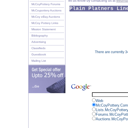
let us know by contacting us at
webmas
McCoyPottery Forums
Plain Platners Lin
McCoypottery Auctions
McCoy eBay Auctions
McCoy Pottery Links
Mission Statement
Bibliography
Advertising
Classifieds
There are currently 34
Guestbook
Mailing List
...Go
Web
McCoyPottery.Com
Lists.McCoyPotter
Forums.McCoyPott
Auctions.McCoyPo