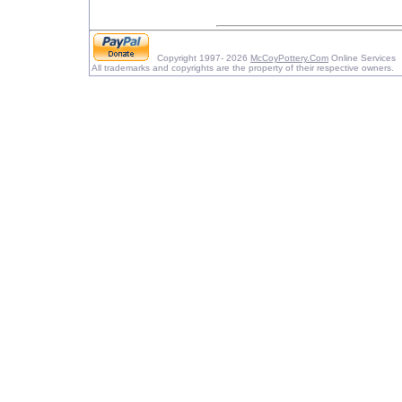
Copyright 1997- 2026
McCoyPottery.Com
Online Services
All trademarks and copyrights are the property of their respective owners.