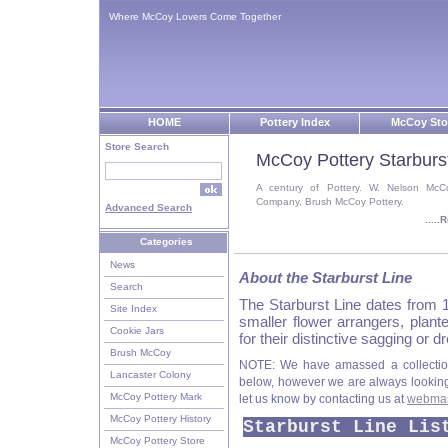
Where McCoy Lovers Come Together
HOME
Pottery Index
McCoy Sto
Store Search
McCoy Pottery Starburs
A century of Pottery. W. Nelson McC
Company, Brush McCoy Pottery.
Advanced Search
....
Categories
News
About the Starburst Line
Search
The Starburst Line dates from 1
Site Index
smaller flower arrangers, plan
Cookie Jars
for their distinctive sagging or
Brush McCoy
NOTE: We have amassed a collection
Lancaster Colony
below, however we are always looking f
McCoy Pottery Mark
let us know by contacting us at
webmas
McCoy Pottery History
Starburst Line Lis
McCoy Pottery Store