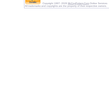
Copyright 1997- 2026
McCoyPottery.Com
Online Services
All trademarks and copyrights are the property of their respective owners.