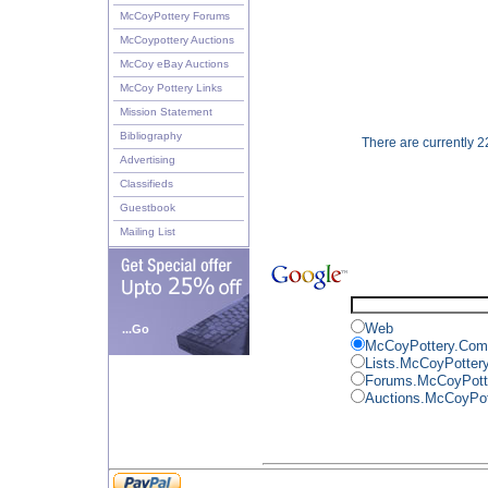
McCoyPottery Forums
McCoypottery Auctions
McCoy eBay Auctions
McCoy Pottery Links
Mission Statement
Bibliography
There are currently 22
Advertising
Classifieds
Guestbook
Mailing List
Web
...Go
McCoyPottery.Com
Lists.McCoyPotter
Forums.McCoyPott
Auctions.McCoyPo