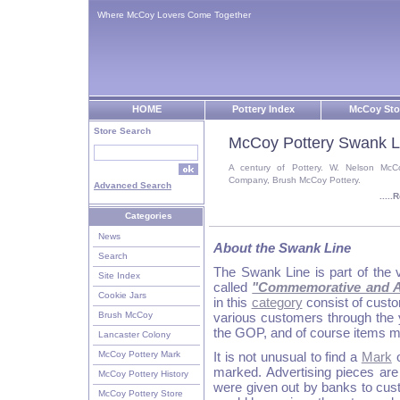
Where McCoy Lovers Come Together
HOME
Pottery Index
McCoy Sto
Store Search
McCoy Pottery Swank L
A century of Pottery. W. Nelson McC
Company, Brush McCoy Pottery.
Advanced Search
....
Categories
News
About the Swank Line
Search
The Swank Line is part of the v
Site Index
called
"Commemorative and Ad
Cookie Jars
in this
category
consist of cust
Brush McCoy
various customers through the 
the GOP, and of course items ma
Lancaster Colony
McCoy Pottery Mark
It is not unusual to find a
Mark
o
marked. Advertising pieces are 
McCoy Pottery History
were given out by banks to cus
McCoy Pottery Store