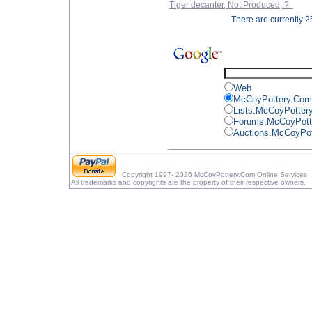
Tiger decanter, Not Produced, ?
There are currently 25
Web
McCoyPottery.Com
Lists.McCoyPotter
Forums.McCoyPott
Auctions.McCoyPo
Copyright 1997- 2026
McCoyPottery.Com
Online Services
All trademarks and copyrights are the property of their respective owners.