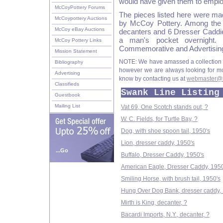
would have given them to emplo
McCoyPottery Forums
The pieces listed here were ma
McCoypottery Auctions
by McCoy Pottery. Among the
McCoy eBay Auctions
decanters and 6 Dresser Caddie
a man's pocket overnight.
McCoy Pottery Links
Commemorative and Advertising
Mission Statement
NOTE: We have amassed a collection 
Bibliography
however we are always looking for more
Advertising
know by contacting us at
webmaster@m
Classifieds
Swank Line Listing
Guestbook
Mailing List
Vat 69, One Scotch stands out, ?
W. C. Fields, for Turtle Bay, ?
Dog, with shoe spoon tail, 1950's
Lion, dresser caddy, 1950's
...Go
Buffalo, Dresser Caddy, 1950's
American Eagle, Dresser Caddy, 1950
Smiling Horse, with brush tail, 1950's
Hung Over Dog Bank, dresser caddy, 
Mirth is King, decanter, ?
Bacardi Imports, N.Y., decanter, ?