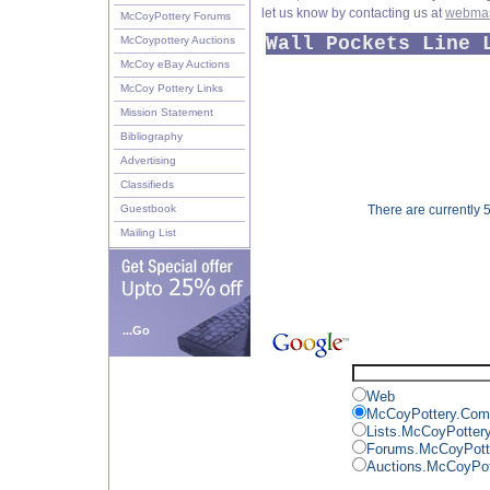
let us know by contacting us at
webmas
McCoyPottery Forums
Wall Pockets Line 
McCoypottery Auctions
McCoy eBay Auctions
McCoy Pottery Links
Mission Statement
Bibliography
Advertising
Classifieds
Guestbook
There are currently 5
Mailing List
...Go
Web
McCoyPottery.Com
Lists.McCoyPotter
Forums.McCoyPott
Auctions.McCoyPo