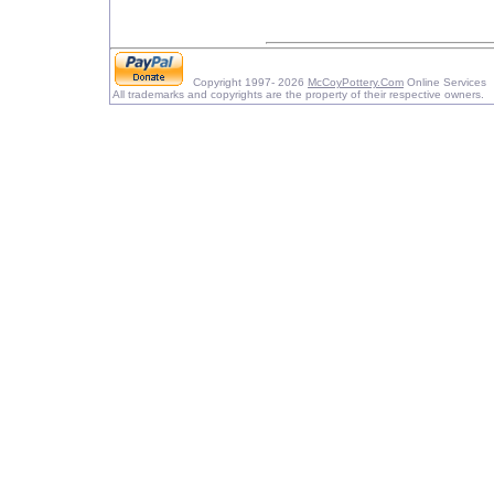
Copyright 1997- 2026
McCoyPottery.Com
Online Services
All trademarks and copyrights are the property of their respective owners.