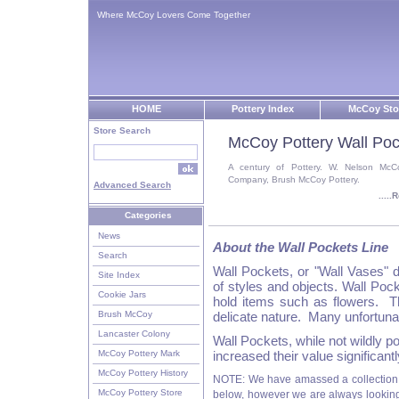
Where McCoy Lovers Come Together
HOME
Pottery Index
McCoy Sto
Store Search
McCoy Pottery Wall Poc
A century of Pottery. W. Nelson McC
Company, Brush McCoy Pottery.
Advanced Search
....
Categories
News
About the Wall Pockets Line
Search
Wall Pockets, or "Wall Vases" 
Site Index
of styles and objects. Wall Po
Cookie Jars
hold items such as flowers. Th
Brush McCoy
delicate nature. Many unfortuna
Lancaster Colony
Wall Pockets, while not wildly po
McCoy Pottery Mark
increased their value significantl
McCoy Pottery History
NOTE: We have amassed a collection 
McCoy Pottery Store
below, however we are always looking f