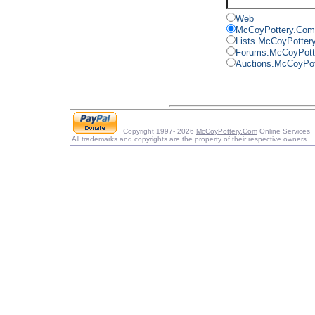
Web
McCoyPottery.Com
Lists.McCoyPotter
Forums.McCoyPott
Auctions.McCoyPo
Copyright 1997- 2026
McCoyPottery.Com
Online Services
All trademarks and copyrights are the property of their respective owners.