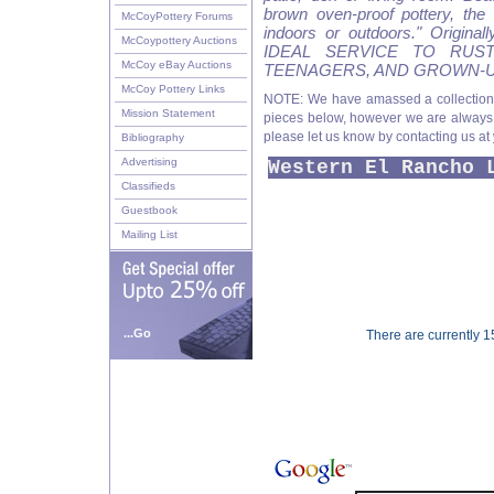
brown oven-proof pottery, the 
McCoyPottery Forums
indoors or outdoors." Original
McCoypottery Auctions
IDEAL SERVICE TO RUS
McCoy eBay Auctions
TEENAGERS, AND GROWN-U
McCoy Pottery Links
NOTE: We have amassed a collection
Mission Statement
pieces below, however we are always lo
please let us know by contacting us at
Bibliography
Advertising
Western El Rancho 
Classifieds
Guestbook
Mailing List
...Go
There are currently 15