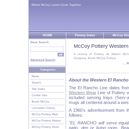
Where McCoy Lovers Come Together
HOME
Pottery Index
McCoy Sto
Store Search
McCoy Pottery Western
A century of Pottery. W. Nelson McC
Company, Brush McCoy Pottery.
Advanced Search
....
Categories
News
About the Western El Rancho
Search
The El Rancho Line dates fro
Site Index
Western Wear
Line of Pottery 
Cookie Jars
included serving trays (Serv-
Brush McCoy
mugs all centered around a wes
Lancaster Colony
A 1960's advertisement from t
McCoy Pottery Mark
follows:
McCoy Pottery History
"EL RANCHO will serve equall
McCoy Pottery Store
patio, den or living room. Bea