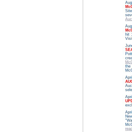
Aug
McC
Sit
sev
Auc
Aug
McC
hit
Vis
Jun
SE
Pot
cr
McC
the
McC
Apri
AU
Auc
sele
Apri
UP
exc
Apri
New
"Wa
McC
rea