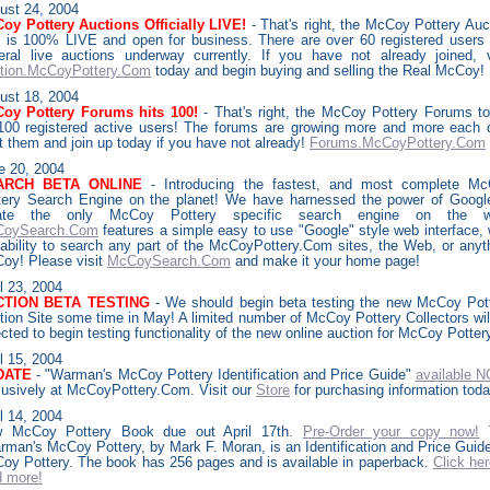
ust
24, 2004
oy Pottery Auctions Officially LIVE!
- That's right, the McCoy Pottery Auc
e is 100% LIVE and open for business. There are over 60 registered users
eral live auctions underway currently. If you have not already joined, v
tion.McCoyPottery.Com
today and begin buying and selling the Real McCoy!
ust
18, 2004
oy Pottery Forums hits 100!
- That's right, the McCoy Pottery Forums t
 100 registered active users! The forums are growing more and more each 
it them and join up today if you have not already!
Forums.McCoyPottery.Com
e 20, 2004
ARCH BETA ONLINE
- Introducing the fastest, and most complete M
tery Search Engine on the planet! We have harnessed the power of Googl
eate the only McCoy Pottery specific search engine on the w
oySearch.Com
features a simple easy to use "Google" style web interface, 
 ability to search any part of the McCoyPottery.Com sites, the Web, or anyt
oy! Please visit
McCoySearch.Com
and make it your home page!
l 23, 2004
CTION BETA TESTING
- We should begin beta testing the new McCoy Pot
tion Site some time in May! A limited number of McCoy Pottery Collectors wil
cted to begin testing functionality of the new online auction for McCoy Potter
l 15, 2004
DATE
- "Warman's McCoy Pottery Identification and Price Guide"
available 
lusively at McCoyPottery.Com. Visit our
Store
for purchasing information toda
l 14, 2004
 McCoy Pottery Book due out April 17th.
Pre-Order your copy now!
rman's McCoy Pottery, by Mark F. Moran, is an Identification and Price Guide
oy Pottery. The book has 256 pages and is available in paperback.
Click her
d more!