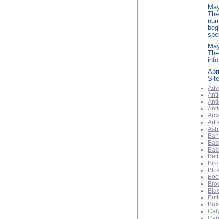
May
The
num
beg
spel
Ma
The
info
Apri
Sit
Adve
Anti
Anti
Ant
Arca
Arti
Ash
Ban
Bas
Bas
Bell
Bird
Blo
Boo
Bro
Blu
Butt
Bru
Cal
Can