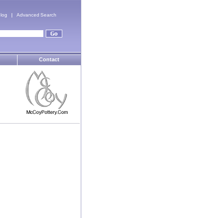
log
Advanced Search
Contact