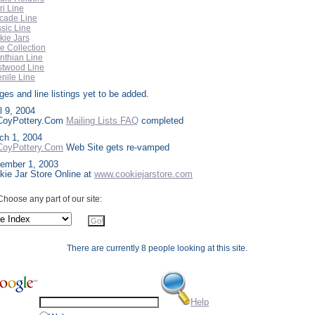
i Line
cade Line
sic Line
kie Jars
e Collection
nthian Line
stwood Line
nile Line
es and line listings yet to be added.
l 9, 2004
oyPottery.Com
Mailing Lists FAQ
completed
ch 1, 2004
oyPottery.Com
Web Site gets re-vamped
ember 1, 2003
kie Jar Store Online at
www.cookiejarstore.com
Choose any part of our site:
There are currently 8 people looking at this site.
Help