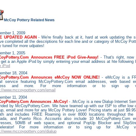
McCoy Pottery Related News
ember
1, 2009
TE UPDATED AGAIN
- We're finally back at it, hard at work updating the s
ve completed all the descriptions for each line and or category of McCoy Pott
y tuned for more udpates!
ember
1, 2005
oyPottery.Com Announces FREE iPod Give-Away!
- That's right, now
 get a an Apple iPod by simply entering your email address at hte following l
e iPod
ember 18, 2004
CoyPottery.Com Announces eMcCoy NOW ONLINE!
- eMcCoy is a F
il service featuring McCoyPottery.Com email addresses, web based e
cess and more. For more information or to sign up vi
p://www.mccoypottery.com/email
ember 11, 2004
oyPottery.Com Announces .McCoy!
- .McCoy is a new Dialup Internet Ser
vided by McCoyPottery.Com. We have teamed up with our ISP to offer low 
lup, email and more for any McCoy Pottery Lover! Pricing starts at just $9.95
th and includes FREE Roaming in over 8000 locations throughout the
ada, and Puerto Rico. Accounts also include 10 McCoyPottery.Com e
resses, 50MB of web space, and optional PopUp Blocker and SlipSt
elerator! For more information or to sing up for .McCoy vis
p://www.mccoypottery.com/dialup