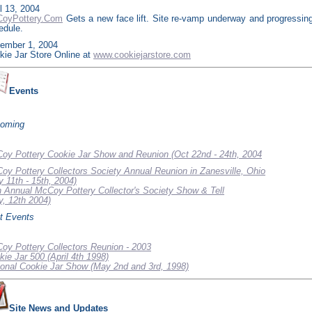
l 13, 2004
oyPottery.Com
Gets a new face lift. Site re-vamp underway and progressin
edule.
ember 1, 2004
kie Jar Store Online at
www.cookiejarstore.com
Events
oming
oy Pottery Cookie Jar Show and Reunion (Oct 22nd - 24th, 2004
oy Pottery Collectors Society Annual Reunion in Zanesville, Ohio
y 11th - 15th, 2004)
h Annual McCoy Pottery Collector's Society Show & Tell
y, 12th 2004)
t Events
oy Pottery Collectors Reunion - 2003
kie Jar 500 (April 4th 1998)
ional Cookie Jar Show (May 2nd and 3rd, 1998)
Site News and Updates