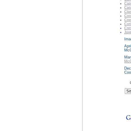
Capr
Cas
Clas
Coo
Cop
Cori
Cre
Juve
Imag
Apri
McC
Mar
McC
Dec
Coo