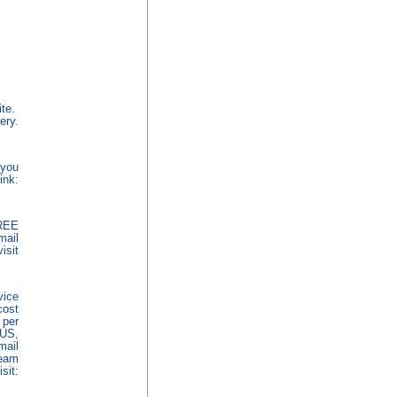
ite.
ery.
 you
ink:
REE
mail
sit
vice
cost
 per
 US,
mail
ream
it: