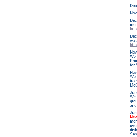
Dece
Nov
Dec
m
htt
Dec
wel
htt
Nov
We 
Pro
for
Nov
We 
fro
McC
Jun
We 
gro
and
Jun
New
mor
ove
dis
Ser