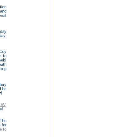
tion
 and
isit
oday
day.
cCoy
e to
eb!
with
hing
tery
l be
y!
NOW
,
y!
The
 for
e to