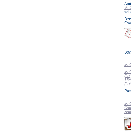
Apri
McC
sch
Dec
Coo
Upc
McC
McC
(Jul
17t
(Jul
Pas
McC
Coo
Nat