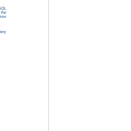
ySQL
 the
inor
tery