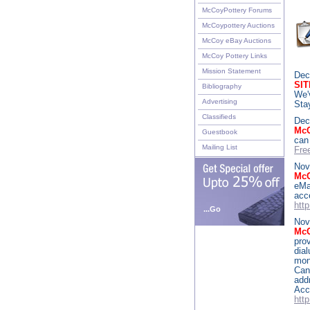
McCoyPottery Forums
McCoypottery Auctions
McCoy eBay Auctions
McCoy Pottery Links
Mission Statement
Dec
SI
Bibliography
We'
Advertising
Sta
Classifieds
Dec
McC
Guestbook
can
Mailing List
Fre
Nov
Mc
eMa
ac
htt
...Go
Nov
McC
pro
dia
mon
Can
add
Acc
htt