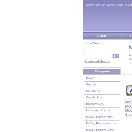
Where McCoy Lovers Come Toget
HOME
P
Store Search
M
A
C
Advanced Search
Categories
News
Search
Site Index
Cookie Jars
McC
Brush McCoy
McC
McC
Lancaster Colony
Sit
McCoy Pottery Mark
McCoy Pottery History
McCoy Pottery Store