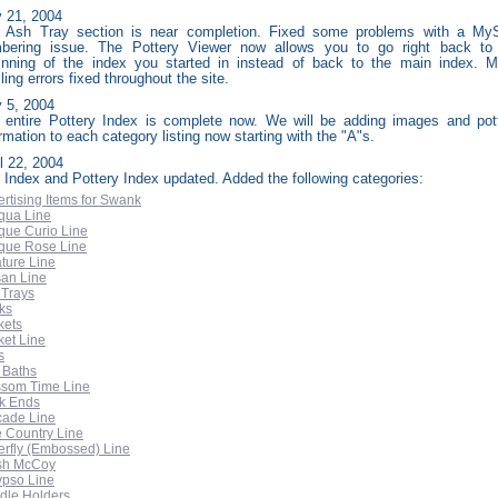
 21, 2004
 Ash Tray section is near completion. Fixed some problems with a M
bering issue. The Pottery Viewer now allows you to go right back to
inning of the index you started in instead of back to the main index. M
ling errors fixed throughout the site.
y
5, 2004
 entire Pottery Index is complete now. We will be adding images and pot
rmation to each category listing now starting with the "A"s.
l 22, 2004
e Index and Pottery Index updated. Added the following categories:
rtising Items for Swank
qua Line
que Curio Line
ique Rose Line
ture Line
san Line
 Trays
ks
kets
ket Line
s
 Baths
ssom Time Line
k Ends
cade Line
e Country Line
erfly (Embossed) Line
sh McCoy
ypso Line
dle Holders