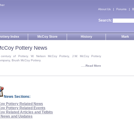
her
About Us
Forums
B
Search:
ottery Index
McCoy Store
History
Mark
cCoy Pottery News
 century of Pottery. W. Nelson McCoy Pottery, J.W. McCoy Pottery
ompany, Brush McCoy Pottery.
.....Read More
News Sections:
oy Pottery Related News
oy Pottery Related Events
oy Related Articles and Tidbits
e News and Updates