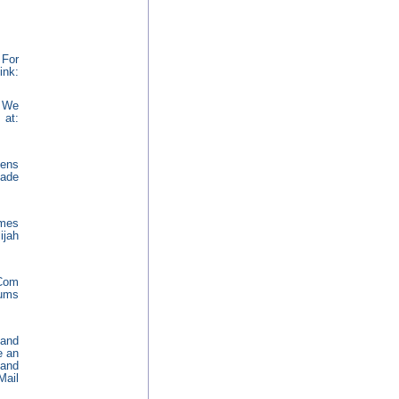
 For
k:
. We
 at:
ens
made
omes
ijah
.Com
rums
 and
e an
 and
Mail