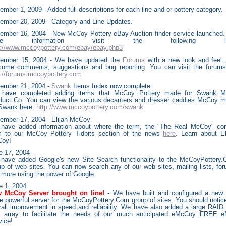
mber 1, 2009 - Added full descriptions for each line and or pottery category.
ember 20, 2009 - Category and Line Updates.
ember 16, 2004 - New McCoy Pottery eBay Auction finder service launched.
ore information visit the following lin
p://www.mccoypottery.com/ebay/ebay.php3
ember 15, 2004 - We have updated the
Forums
with a new look and feel
come comments, suggestions and bug reporting. You can visit the forums
p://forums.mccoypottery.com
ember 21, 2004 -
Swank
Items Index now complete
have completed adding items that McCoy Pottery made for Swank M
duct Co. You can view the various decanters and dresser caddies McCoy 
 Swank here:
http://www.mccoypottery.com/swank
ember 17, 2004 - Elijah McCoy
have added information about where the term, the "The Real McCoy" c
m to our McCoy Pottery Tidbits section of the news
here
. Learn about El
oy!
e
17, 2004
have added Google's new Site Search functionality to the McCoyPottery
up of web sites. You can now search any of our web sites, mailing lists, fo
 more using the power of Google.
e
1, 2004
 McCoy Server brought on line!
- We have built and configured a new
e powerful server for the McCoyPottery.Com group of sites. You should notic
rall improvement in speed and reliability. We have also added a large RAID
k array to facilitate the needs of our much anticipated eMcCoy FREE e
vice!