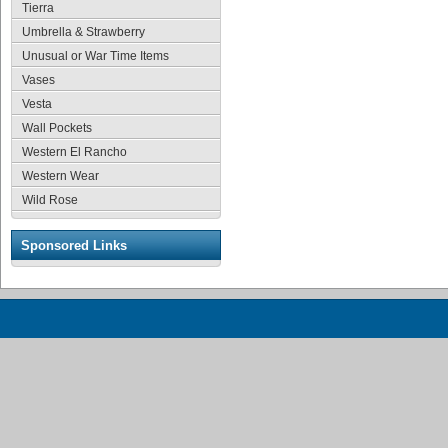
Tierra
Umbrella & Strawberry
Unusual or War Time Items
Vases
Vesta
Wall Pockets
Western El Rancho
Western Wear
Wild Rose
Sponsored Links