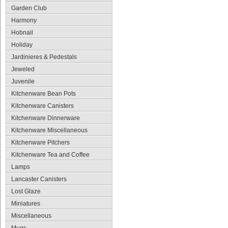
Garden Club
Harmony
Hobnail
Holiday
Jardinieres & Pedestals
Jeweled
Juvenile
Kitchenware Bean Pots
Kitchenware Canisters
Kitchenware Dinnerware
Kitchenware Miscellaneous
Kitchenware Pitchers
Kitchenware Tea and Coffee
Lamps
Lancaster Canisters
Lost Glaze
Miniatures
Miscellaneous