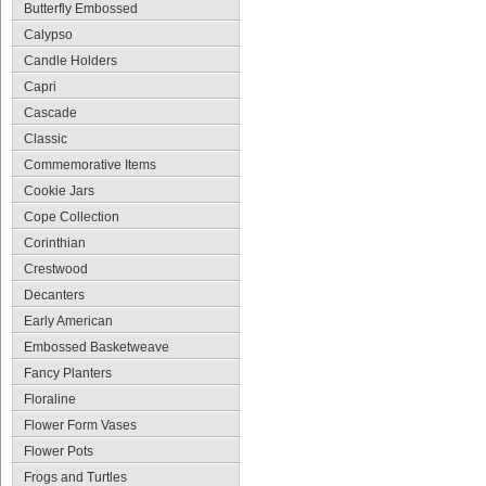
Butterfly Embossed
Calypso
Candle Holders
Capri
Cascade
Classic
Commemorative Items
Cookie Jars
Cope Collection
Corinthian
Crestwood
Decanters
Early American
Embossed Basketweave
Fancy Planters
Floraline
Flower Form Vases
Flower Pots
Frogs and Turtles