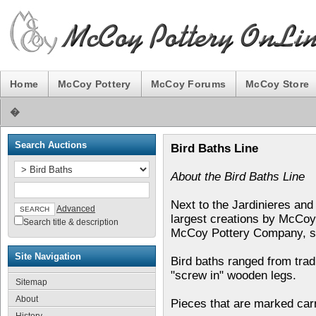
Home
McCoy Pottery
McCoy Forums
McCoy Store
�
Search Auctions
Bird Baths Line
About the Bird Baths Line
Next to the Jardinieres and
Advanced
largest creations by McCoy 
Search title & description
McCoy Pottery Company, se
Site Navigation
Bird baths ranged from tradi
"screw in" wooden legs.
Sitemap
About
Pieces that are marked car