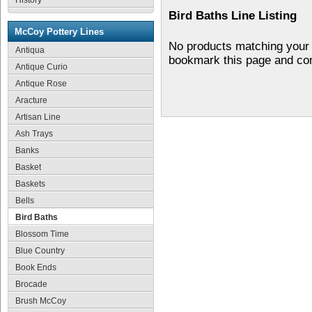
History
Bird Baths Line Listing
McCoy Pottery Lines
No products matching your 
Antiqua
bookmark this page and co
Antique Curio
Antique Rose
Aracture
Artisan Line
Ash Trays
Banks
Basket
Baskets
Bells
Bird Baths
Blossom Time
Blue Country
Book Ends
Brocade
Brush McCoy