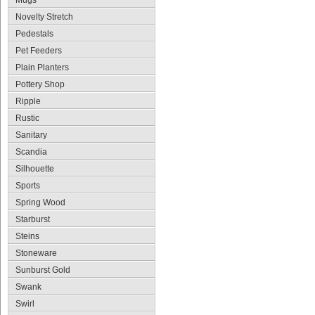
Mugs
Novelty Stretch
Pedestals
Pet Feeders
Plain Planters
Pottery Shop
Ripple
Rustic
Sanitary
Scandia
Silhouette
Sports
Spring Wood
Starburst
Steins
Stoneware
Sunburst Gold
Swank
Swirl