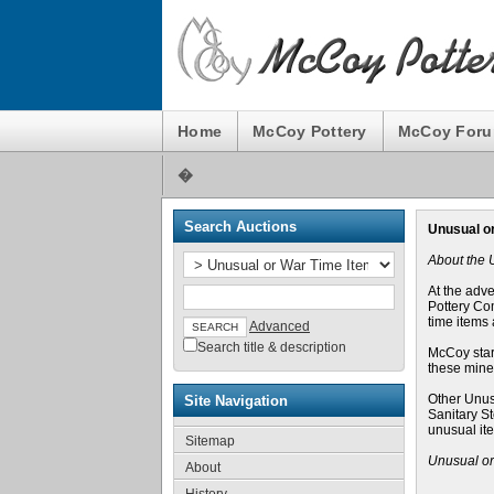
Home
McCoy Pottery
McCoy For
�
Search Auctions
Unusual o
About the 
At the adv
Pottery Com
time items 
Advanced
Search title & description
McCoy star
these mines
Other Unus
Site Navigation
Sanitary S
unusual it
Sitemap
Unusual or
About