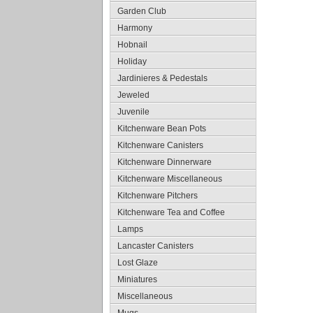
Garden Club
Harmony
Hobnail
Holiday
Jardinieres & Pedestals
Jeweled
Juvenile
Kitchenware Bean Pots
Kitchenware Canisters
Kitchenware Dinnerware
Kitchenware Miscellaneous
Kitchenware Pitchers
Kitchenware Tea and Coffee
Lamps
Lancaster Canisters
Lost Glaze
Miniatures
Miscellaneous