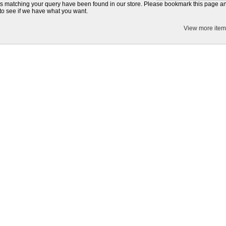
s matching your query have been found in our store. Please bookmark this page 
to see if we have what you want.
View more item