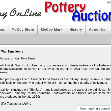
ums
McCoy Store
McCoy Mark
History
About Us
r War Time Items
Unusual or War Time Items
ent of World War II not unlike many businesses and industry in America the Nelson
pany was asked to convert its factory to the war effort. As a result several unusual
arose.
ted producing a line of Ceramic Land Mines for the military. Being Ceramic in nat
 difficult for the enemy to detect while still maintaining their deadly effectiveness.
ual Items include old "Gin Jars" many found between the walls of the old Nelson 
toneware Company. Poultry Fountains, Foot Warmers, and Butter Jars are some of 
ems produced in the late 1920s.
 War Time Items Listing