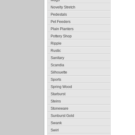
Mugs
Novelty Stretch
Pedestals
Pet Feeders
Plain Planters
Pottery Shop
Ripple
Rustic
Sanitary
Scandia
Silhouette
Sports
Spring Wood
Starburst
Steins
Stoneware
Sunburst Gold
Swank
Swirl