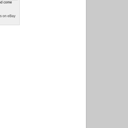
and come
s on eBay