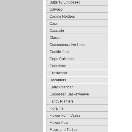
Butterfly Embossed
Calypso
Candle Holders
Capri
Cascade
Classic
Commemorative Items
Cookie Jars
Cope Collection
Corinthian
Crestwood
Decanters
Early American
Embossed Basketweave
Fancy Planters
Floraline
Flower Form Vases
Flower Pots
Frogs and Turtles