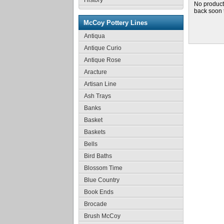
History
No product
back soon 
McCoy Pottery Lines
Antiqua
Antique Curio
Antique Rose
Aracture
Artisan Line
Ash Trays
Banks
Basket
Baskets
Bells
Bird Baths
Blossom Time
Blue Country
Book Ends
Brocade
Brush McCoy