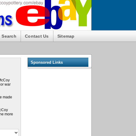
Search
Contact Us
Sitemap
Sponsored Links
 McCoy
 or war
ure made
McCoy
the more