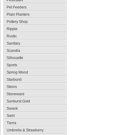
Pedestals
Pet Feeders
Plain Planters
Pottery Shop
Ripple
Rustic
Sanitary
Scandia
Silhouette
Sports
Spring Wood
Starburst
Steins
Stoneware
Sunburst Gold
Swank
Swirl
Tierra
Umbrella & Strawberry