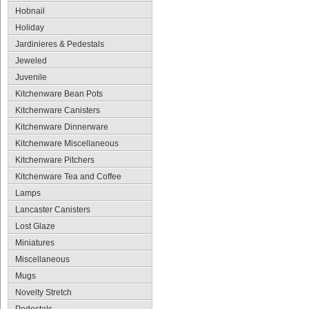
Hobnail
Holiday
Jardinieres & Pedestals
Jeweled
Juvenile
Kitchenware Bean Pots
Kitchenware Canisters
Kitchenware Dinnerware
Kitchenware Miscellaneous
Kitchenware Pitchers
Kitchenware Tea and Coffee
Lamps
Lancaster Canisters
Lost Glaze
Miniatures
Miscellaneous
Mugs
Novelty Stretch